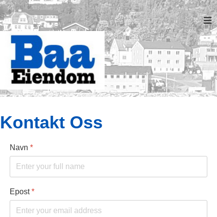
≡
Kontakt Oss
Navn
*
Epost
*