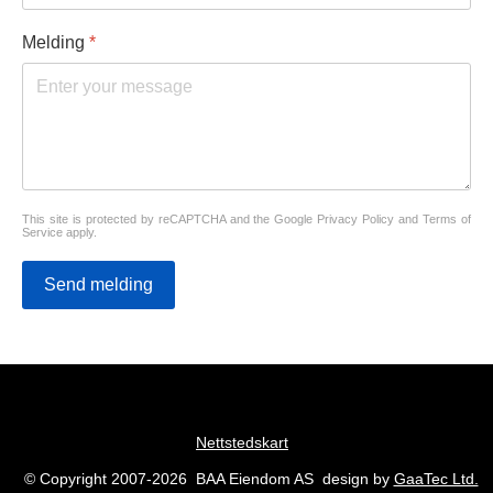
Melding
*
This site is protected by reCAPTCHA and the Google
Privacy Policy
and
Terms of
Service
apply.
Send melding
Nettstedskart
© Copyright 2007-2026 BAA Eiendom AS design by
GaaTec Ltd.